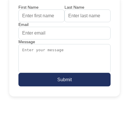
First Name
Last Name
Email
Message
Submit