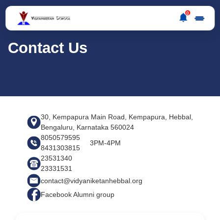
0
Contact Us
30, Kempapura Main Road, Kempapura, Hebbal,
Bengaluru, Karnataka 560024
8050579595
3PM-4PM
8431303815
23531340
23331531
contact@vidyaniketanhebbal.org
Facebook Alumni group