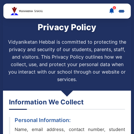
0
Privacy Policy
Vidyaniketan Hebbal is committed to protecting the
privacy and security of our students, parents, staff,
and visitors. This Privacy Policy outlines how we
collect, use, and protect your personal data when
you interact with our school through our website or
services.
Information We Collect
Personal Information:
Name, email address, contact number, student