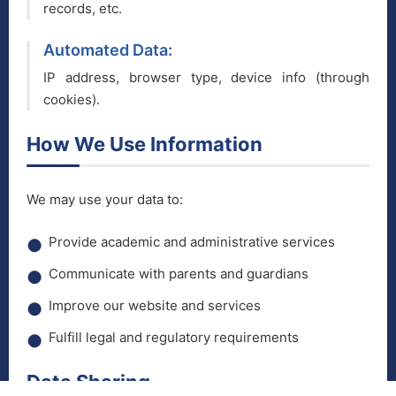
records, etc.
Automated Data:
IP address, browser type, device info (through
cookies).
How We Use Information
We may use your data to:
Provide academic and administrative services
Communicate with parents and guardians
Improve our website and services
Fulfill legal and regulatory requirements
Data Sharing